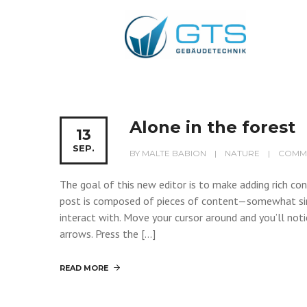
Alone in the forest
13
SEP.
BY
MALTE BABION
NATURE
COMME
The goal of this new editor is to make adding rich c
post is composed of pieces of content—somewhat si
interact with. Move your cursor around and you’ll noti
arrows. Press the […]
READ MORE