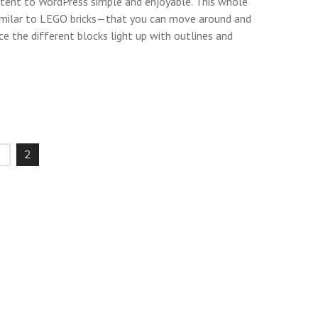
ontent to WordPress simple and enjoyable. This whole
milar to LEGO bricks—that you can move around and
ce the different blocks light up with outlines and
1
2