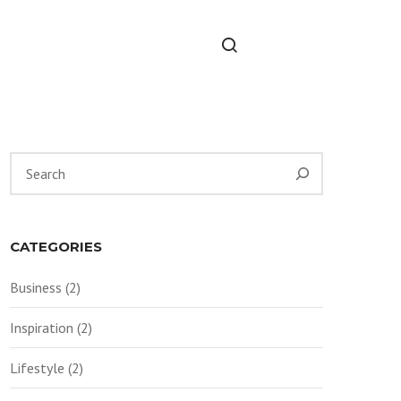
Suchen
CATEGORIES
Business
(2)
Inspiration
(2)
Lifestyle
(2)