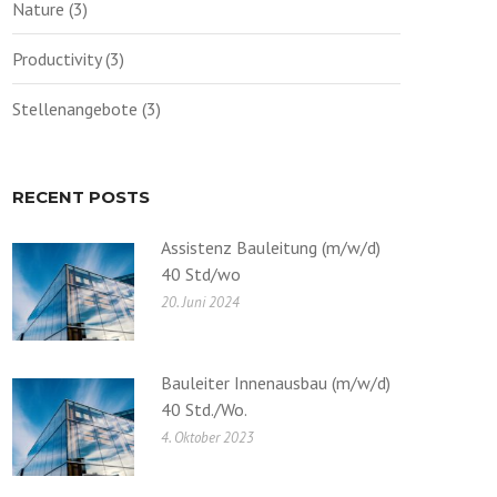
Nature
(3)
Productivity
(3)
Stellenangebote
(3)
RECENT POSTS
Assistenz Bauleitung (m/w/d)
40 Std/wo
20. Juni 2024
Bauleiter Innenausbau (m/w/d)
40 Std./Wo.
4. Oktober 2023