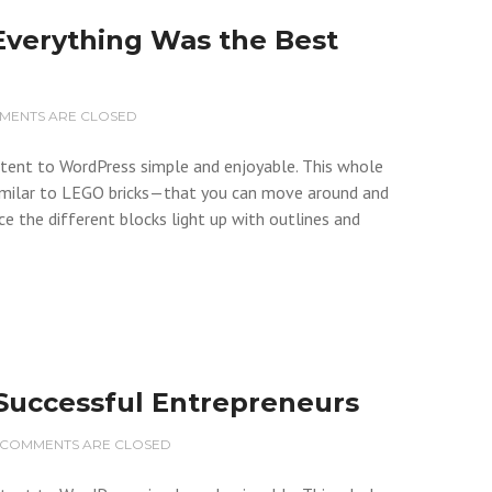
Everything Was the Best
MENTS ARE CLOSED
ontent to WordPress simple and enjoyable. This whole
milar to LEGO bricks—that you can move around and
ce the different blocks light up with outlines and
f Successful Entrepreneurs
COMMENTS ARE CLOSED