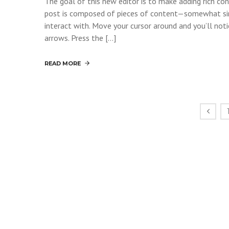
The goal of this new editor is to make adding rich c
post is composed of pieces of content—somewhat si
interact with. Move your cursor around and you’ll noti
arrows. Press the […]
READ MORE