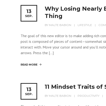
Why Losing Nearly 
13
Thing
SEP.
BY
MALTE BABION
LIFESTYLE
COM
The goal of this new editor is to make adding rich c
post is composed of pieces of content—somewhat si
interact with. Move your cursor around and you’ll noti
arrows. Press the […]
READ MORE
11 Mindset Traits o
13
SEP.
BY
MALTE BABION
PRODUCTIVITY