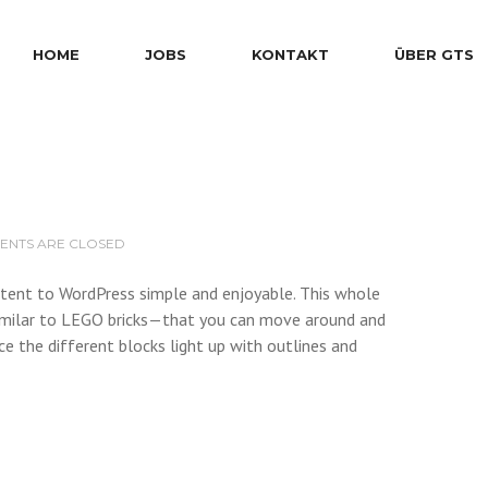
HOME
JOBS
KONTAKT
ÜBER GTS
NTS ARE CLOSED
ontent to WordPress simple and enjoyable. This whole
milar to LEGO bricks—that you can move around and
ce the different blocks light up with outlines and