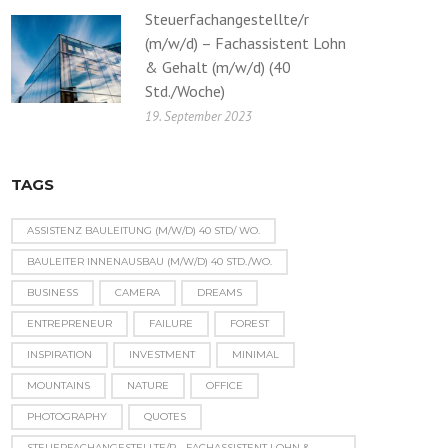
Steuerfachangestellte/r
(m/w/d) – Fachassistent Lohn
& Gehalt (m/w/d) (40
Std./Woche)
19. September 2023
TAGS
ASSISTENZ BAULEITUNG (M/W/D) 40 STD/ WO.
BAULEITER INNENAUSBAU (M/W/D) 40 STD./WO.
BUSINESS
CAMERA
DREAMS
ENTREPRENEUR
FAILURE
FOREST
INSPIRATION
INVESTMENT
MINIMAL
MOUNTAINS
NATURE
OFFICE
PHOTOGRAPHY
QUOTES
STEUERFACHANGESTELLTE/R - FACHASSISTENT LOHN &